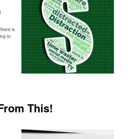
f
there is
ing to
From This!