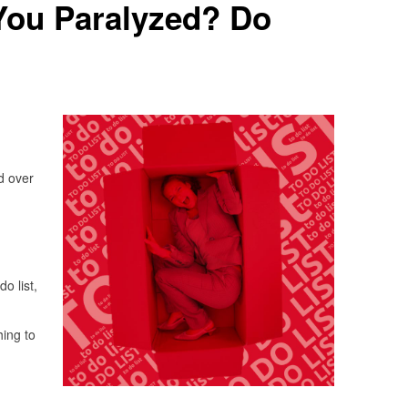
You Paralyzed? Do
d over
do list,
hing to