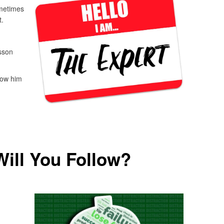
ometimes
.
sson
llow him
ill You Follow?