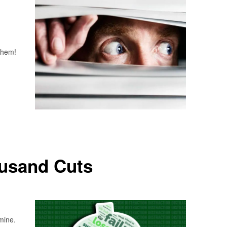
 them!
usand Cuts
 mine.