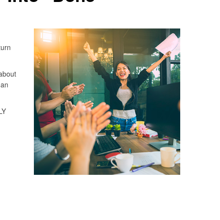
turn
about
 an
LY