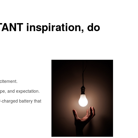
TANT inspiration, do
xcitement.
ope, and expectation.
r-charged battery that