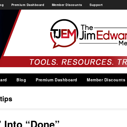
og
Premium Dashboard
Member Discounts
Support
ard
Blog
Premium Dashboard
Member Discounts
tips
 Into “Done”