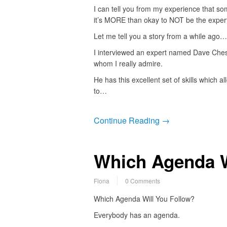
I can tell you from my experience that s
it’s MORE than okay to NOT be the expert
Let me tell you a story from a while ago…
I interviewed an expert named Dave Che
whom I really admire.
He has this excellent set of skills which a
to…
Continue Reading →
Which Agenda W
Fiona
0 Comments
Which Agenda Will You Follow?
Everybody has an agenda.