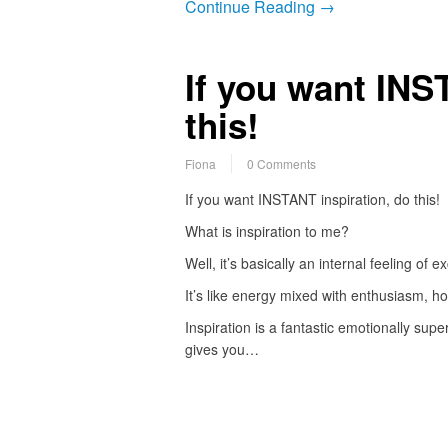
Continue Reading →
If you want INS
this!
Fiona
0 Comments
If you want INSTANT inspiration, do this!
What is inspiration to me?
Well, it’s basically an internal feeling of e
It’s like energy mixed with enthusiasm, h
Inspiration is a fantastic emotionally supe
gives you…