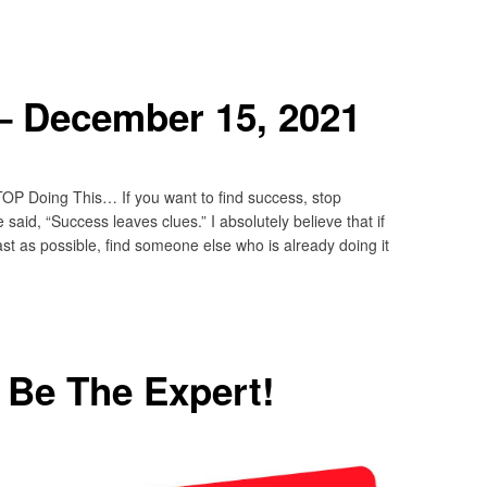
– December 15, 2021
OP Doing This… If you want to find success, stop
said, “Success leaves clues.” I absolutely believe that if
st as possible, find someone else who is already doing it
o Be The Expert!