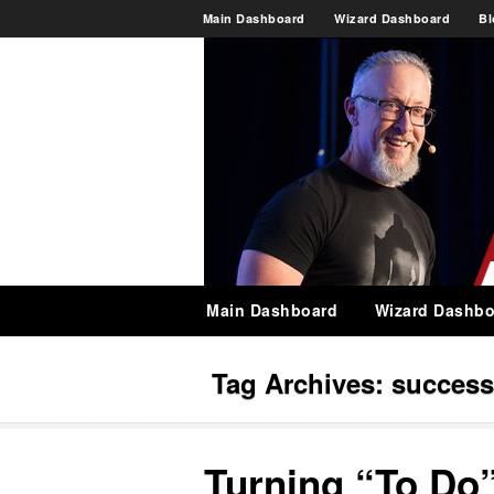
Main Dashboard
Wizard Dashboard
Bl
Main Dashboard
Wizard Dashbo
Tag Archives:
success
Turning “To Do”