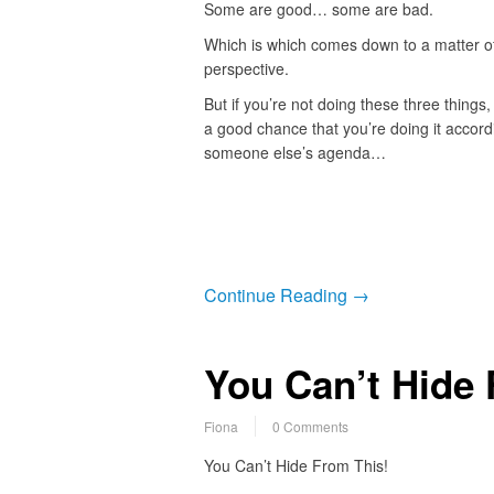
Some are good… some are bad.
Which is which comes down to a matter o
perspective.
But if you’re not doing these three things, 
a good chance that you’re doing it accord
someone else’s agenda…
Continue Reading →
You Can’t Hide 
Fiona
0 Comments
You Can’t Hide From This!