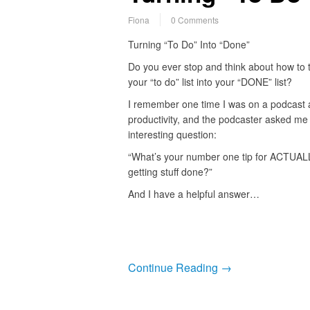
Fiona
0 Comments
Turning “To Do” Into “Done”
Do you ever stop and think about how to 
your “to do” list into your “DONE” list?
I remember one time I was on a podcast 
productivity, and the podcaster asked me
interesting question:
“What’s your number one tip for ACTUAL
getting stuff done?”
And I have a helpful answer…
Continue Reading →