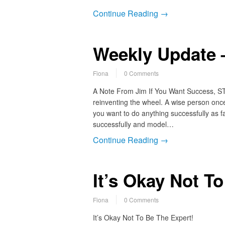
Continue Reading →
Weekly Update 
Fiona
0 Comments
A Note From Jim If You Want Success, ST
reinventing the wheel. A wise person once 
you want to do anything successfully as fa
successfully and model…
Continue Reading →
It’s Okay Not T
Fiona
0 Comments
It’s Okay Not To Be The Expert!