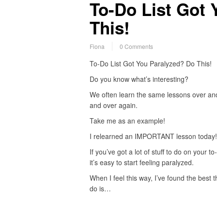
To-Do List Got 
This!
Fiona
0 Comments
To-Do List Got You Paralyzed? Do This!
Do you know what’s interesting?
We often learn the same lessons over an
and over again.
Take me as an example!
I relearned an IMPORTANT lesson today!
If you’ve got a lot of stuff to do on your to-
it’s easy to start feeling paralyzed.
When I feel this way, I’ve found the best t
do is…