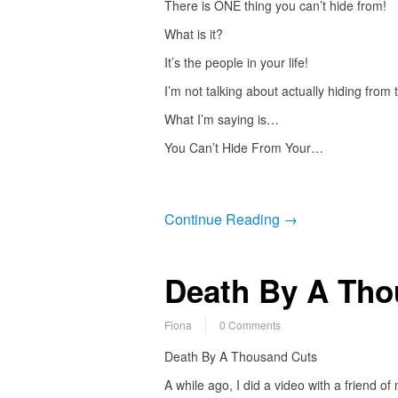
There is ONE thing you can’t hide from!
What is it?
It’s the people in your life!
I’m not talking about actually hiding from
What I’m saying is…
You Can’t Hide From Your…
Continue Reading →
Death By A Tho
Fiona
0 Comments
Death By A Thousand Cuts
A while ago, I did a video with a friend of