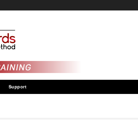
Support