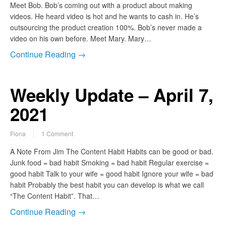
Meet Bob. Bob’s coming out with a product about making
videos. He heard video is hot and he wants to cash in. He’s
outsourcing the product creation 100%. Bob’s never made a
video on his own before. Meet Mary. Mary…
Continue Reading →
Weekly Update – April 7,
2021
Fiona
1 Comment
A Note From Jim The Content Habit Habits can be good or bad.
Junk food = bad habit Smoking = bad habit Regular exercise =
good habit Talk to your wife = good habit Ignore your wife = bad
habit Probably the best habit you can develop is what we call
“The Content Habit”. That…
Continue Reading →