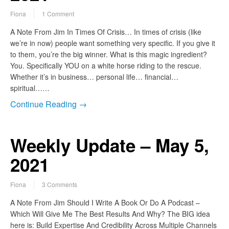
Fiona
1 Comment
A Note From Jim In Times Of Crisis… In times of crisis (like
we’re in now) people want something very specific. If you give it
to them, you’re the big winner. What is this magic ingredient?
You. Specifically YOU on a white horse riding to the rescue.
Whether it’s in business… personal life… financial…
spiritual……
Continue Reading →
Weekly Update – May 5,
2021
Fiona
3 Comments
A Note From Jim Should I Write A Book Or Do A Podcast –
Which Will Give Me The Best Results And Why? The BIG idea
here is: Build Expertise And Credibility Across Multiple Channels