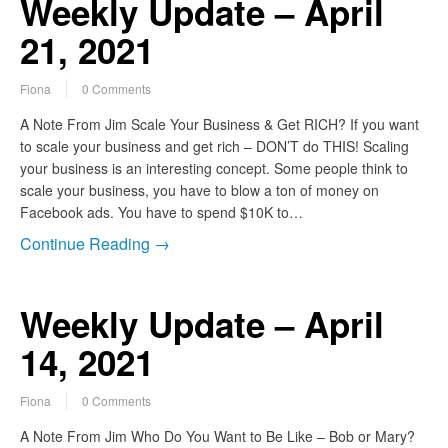
Weekly Update – April
21, 2021
Fiona
0 Comments
A Note From Jim Scale Your Business & Get RICH? If you want
to scale your business and get rich – DON’T do THIS! Scaling
your business is an interesting concept. Some people think to
scale your business, you have to blow a ton of money on
Facebook ads. You have to spend $10K to…
Continue Reading →
Weekly Update – April
14, 2021
Fiona
0 Comments
A Note From Jim Who Do You Want to Be Like – Bob or Mary?