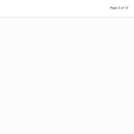
Page 3 of 13