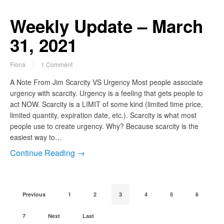
Weekly Update – March
31, 2021
Fiona
1 Comment
A Note From Jim Scarcity VS Urgency Most people associate
urgency with scarcity. Urgency is a feeling that gets people to
act NOW. Scarcity is a LIMIT of some kind (limited time price,
limited quantity, expiration date, etc.). Scarcity is what most
people use to create urgency. Why? Because scarcity is the
easiest way to…
Continue Reading →
Previous
1
2
3
4
5
6
7
Next
Last