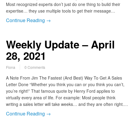
Most recognized experts don’t just do one thing to build their
expertise… they use multiple tools to get their message…
Continue Reading →
Weekly Update – April
28, 2021
Fiona
0 Comments
A Note From Jim The Fastest (And Best) Way To Get A Sales
Letter Done “Whether you think you can or you think you can’t,
you’re right!” That famous quote by Henry Ford applies to
virtually every area of life. For example: Most people think
writing a sales letter will take weeks… and they are often right.…
Continue Reading →