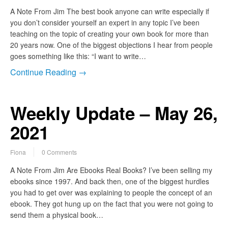
A Note From Jim The best book anyone can write especially if
you don’t consider yourself an expert in any topic I’ve been
teaching on the topic of creating your own book for more than
20 years now. One of the biggest objections I hear from people
goes something like this: “I want to write…
Continue Reading →
Weekly Update – May 26,
2021
Fiona
0 Comments
A Note From Jim Are Ebooks Real Books? I’ve been selling my
ebooks since 1997. And back then, one of the biggest hurdles
you had to get over was explaining to people the concept of an
ebook. They got hung up on the fact that you were not going to
send them a physical book…