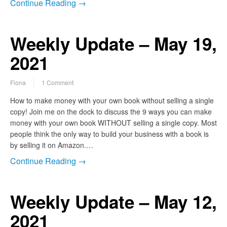
Continue Reading →
Weekly Update – May 19,
2021
Fiona
1 Comment
How to make money with your own book without selling a single
copy! Join me on the dock to discuss the 9 ways you can make
money with your own book WITHOUT selling a single copy. Most
people think the only way to build your business with a book is
by selling it on Amazon.…
Continue Reading →
Weekly Update – May 12,
2021