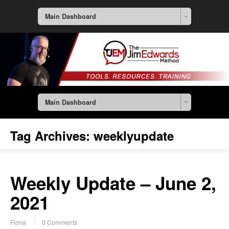
Main Dashboard
Main Dashboard
Tag Archives:
weeklyupdate
Weekly Update – June 2,
2021
Fiona
0 Comments