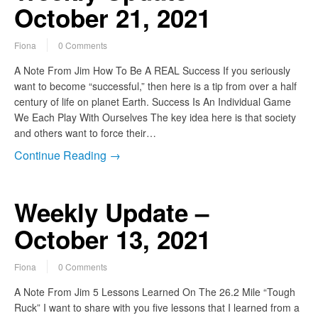
October 21, 2021
Fiona
0 Comments
A Note From Jim How To Be A REAL Success If you seriously
want to become “successful,” then here is a tip from over a half
century of life on planet Earth. Success Is An Individual Game
We Each Play With Ourselves The key idea here is that society
and others want to force their…
Continue Reading →
Weekly Update –
October 13, 2021
Fiona
0 Comments
A Note From Jim 5 Lessons Learned On The 26.2 Mile “Tough
Ruck” I want to share with you five lessons that I learned from a