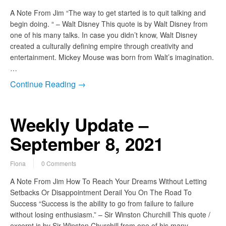
A Note From Jim “The way to get started is to quit talking and
begin doing. “ – Walt Disney This quote is by Walt Disney from
one of his many talks. In case you didn’t know, Walt Disney
created a culturally defining empire through creativity and
entertainment. Mickey Mouse was born from Walt’s imagination.
…
Continue Reading →
Weekly Update –
September 8, 2021
Fiona
0 Comments
A Note From Jim How To Reach Your Dreams Without Letting
Setbacks Or Disappointment Derail You On The Road To
Success “Success is the ability to go from failure to failure
without losing enthusiasm.” – Sir Winston Churchill This quote /
excerpt is by Sir Winston Churchill from one of his many