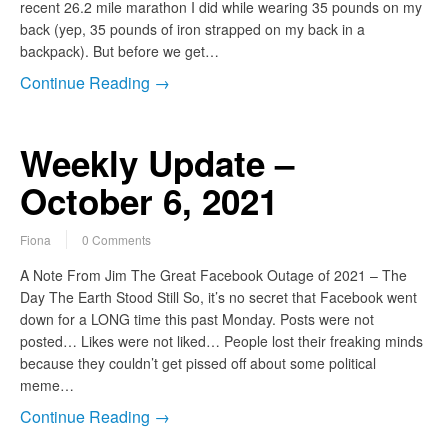
recent 26.2 mile marathon I did while wearing 35 pounds on my
back (yep, 35 pounds of iron strapped on my back in a
backpack). But before we get…
Continue Reading →
Weekly Update –
October 6, 2021
Fiona
0 Comments
A Note From Jim The Great Facebook Outage of 2021 – The
Day The Earth Stood Still So, it’s no secret that Facebook went
down for a LONG time this past Monday. Posts were not
posted… Likes were not liked… People lost their freaking minds
because they couldn’t get pissed off about some political
meme…
Continue Reading →