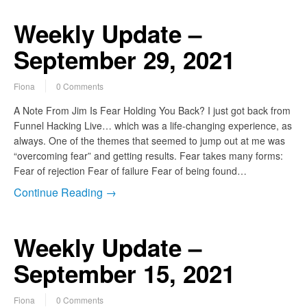
Weekly Update –
September 29, 2021
Fiona
0 Comments
A Note From Jim Is Fear Holding You Back? I just got back from
Funnel Hacking Live… which was a life-changing experience, as
always. One of the themes that seemed to jump out at me was
“overcoming fear” and getting results. Fear takes many forms:
Fear of rejection Fear of failure Fear of being found…
Continue Reading →
Weekly Update –
September 15, 2021
Fiona
0 Comments