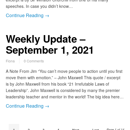
speeches. In case you didn’t know…
Continue Reading →
Weekly Update –
September 1, 2021
Fiona
0 Comments
A Note From Jim “You can’t move people to action until you first
move them with emotion.” – John Maxwell This quote / excerpt
is by John Maxwell from his book “21 Irrefutable Laws of
Leadership”. John Maxwell is considered by many the premier
leadership teacher and mentor in the world! The big idea here…
Continue Reading →
Page 1 of 14
1
2
3
4
Next
Last