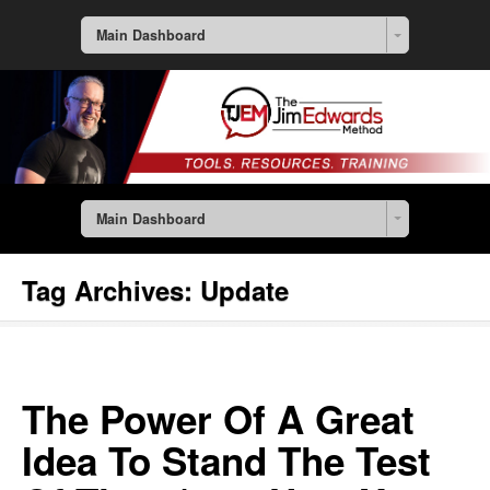
Main Dashboard
Main Dashboard
Tag Archives:
Update
The Power Of A Great
Idea To Stand The Test