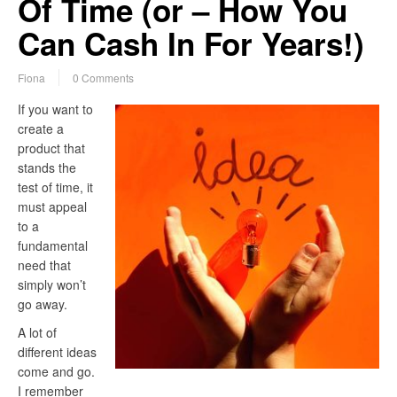
Of Time (or – How You
Can Cash In For Years!)
Fiona
0 Comments
If you want to
create a
product that
stands the
test of time, it
must appeal
to a
fundamental
need that
simply won’t
go away.
A lot of
different ideas
come and go.
I remember