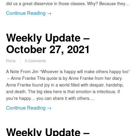
did us a great disservice in those classes. Why? Because they…
Continue Reading →
Weekly Update –
October 27, 2021
Fiona
0 Comments
A Note From Jim “Whoever is happy will make others happy too”
– Anne Franke This quote is by Anne Franke from her diary.
Anne Franke found joy in a world filled with despair, hardship,
and death. The big idea here is that emotion is infectious. If
you’re happy… you can share it with others.…
Continue Reading →
Weekly Update –