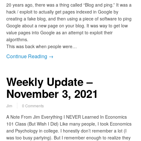
20 years ago, there was a thing called “Blog and ping.” It was a
hack / exploit to actually get pages indexed in Google by
creating a fake blog, and then using a piece of software to ping
Google about a new page on your blog. It was way to get low
value pages into Google as an attempt to exploit their
algorithms.
This was back when people were…
Continue Reading →
Weekly Update –
November 3, 2021
Jim
0 Comments
A Note From Jim Everything I NEVER Learned In Economics
101 Class (But Wish I Did) Like many people, I took Economics
and Psychology in college. I honestly don’t remember a lot (I
was too busy partying). But I remember enough to realize they